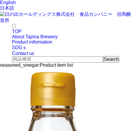
English
日本語
TOP
About Tajima Brewery
Product information
SDGｓ
Contact us
seasoned_vinegar:Product item list