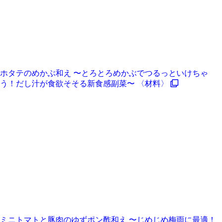
ホタテのめかぶ和え 〜とろとろめかぶでつるっといけちゃ
う！だし汁が食欲そそる新食感副菜〜 〈材料〉
ミニトマトと豚肉のゆずポン酢和え 〜じめじめ梅雨に最適！