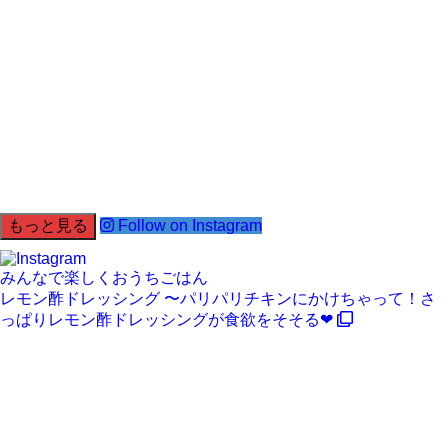
もっと見る
Follow on Instagram
みんなで楽しくおうちごはん
レモン酢ドレッシング 〜パリパリチキンにかけちゃって！さ
っぱりレモン酢ドレッシングが食欲をそそる❤︎