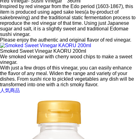
Red Vinegar- Sushi Vinegar 360ml
Inspired by red vinegar from the Edo period (1603-1867), this
item is produced using aged sake lees(a by-product of
sakebrewing) and the traditional static fermentation process to
reproduce the red vinegar of that time. Using just Japanese
sugar and salt, it is a slightly sweet and traditional Edomae
sushi vinegar.
Please enjoy the authentic and original flavor of red vinegar.
Smoked Sweet Vinegar KAORU 200ml
We smoked vinegar with cherry wood chips to make a sweet
vinegar.
With just a few drops of this vinegar, you can easily enhance
the flavor of any meal. Widen the range and variety of your
dishes. From sushi rice to pickled vegetables any dish will be
transformed into one with a rich smoky flavor.
人気商品