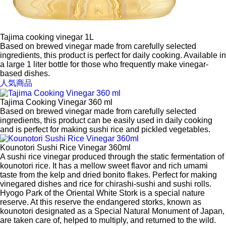
Tajima cooking vinegar 1L
Based on brewed vinegar made from carefully selected
ingredients, this product is perfect for daily cooking. Available in
a large 1 liter bottle for those who frequently make vinegar-
based dishes.
人気商品
Tajima Cooking Vinegar 360 ml
Based on brewed vinegar made from carefully selected
ingredients, this product can be easily used in daily cooking
and is perfect for making sushi rice and pickled vegetables.
Kounotori Sushi Rice Vinegar 360ml
A sushi rice vinegar produced through the static fermentation of
kounotori rice. It has a mellow sweet flavor and rich umami
taste from the kelp and dried bonito flakes. Perfect for making
vinegared dishes and rice for chirashi-sushi and sushi rolls.
Hyogo Park of the Oriental White Stork is a special nature
reserve. At this reserve the endangered storks, known as
kounotori designated as a Special Natural Monument of Japan,
are taken care of, helped to multiply, and returned to the wild.