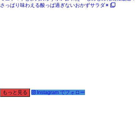
さっぱり味わえる酸っぱ過ぎないおかずサラダ✴
もっと見る
Instagram でフォロー