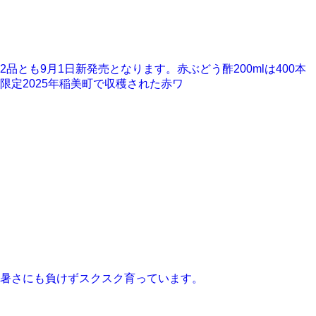
2品とも9月1日新発売となります。赤ぶどう酢200mlは400本
限定2025年稲美町で収穫された赤ワ
暑さにも負けずスクスク育っています。