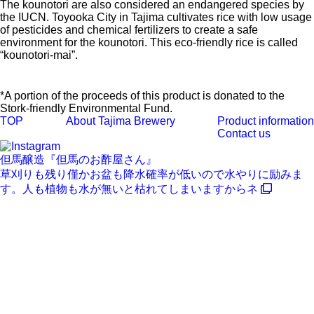
The kounotori are also considered an endangered species by
the IUCN. Toyooka City in Tajima cultivates rice with low usage
of pesticides and chemical fertilizers to create a safe
environment for the kounotori. This eco-friendly rice is called
“kounotori-mai”.
*A portion of the proceeds of this product is donated to the
Stork-friendly Environmental Fund.
TOP
About Tajima Brewery
Product information
Contact us
但馬醸造『但馬のお酢屋さん』
草刈りも残り僅かお盆も降水確率が低いので水やりに励みま
す。人も植物も水が無いと枯れてしまいますからネ